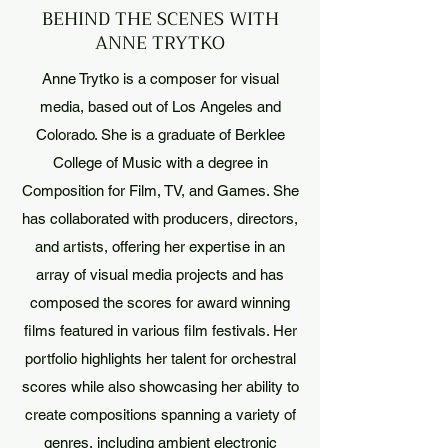
BEHIND THE SCENES WITH
ANNE TRYTKO
Anne Trytko is a composer for visual
media, based out of Los Angeles and
Colorado. She is a graduate of Berklee
College of Music with a degree in
Composition for Film, TV, and Games. She
has collaborated with producers, directors,
and artists, offering her expertise in an
array of visual media projects and has
composed the scores for award winning
films featured in various film festivals. Her
portfolio highlights her talent for orchestral
scores while also showcasing her ability to
create compositions spanning a variety of
genres, including ambient electronic