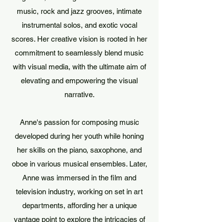
music, rock and jazz grooves, intimate
instrumental solos, and exotic vocal
scores. Her creative vision is rooted in her
commitment to seamlessly blend music
with visual media, with the ultimate aim of
elevating and empowering the visual
narrative.
Anne's passion for composing music
developed during her youth while honing
her skills on the piano, saxophone, and
oboe in various musical ensembles. Later,
Anne was immersed in the film and
television industry, working on set in art
departments, affording her a unique
vantage point to explore the intricacies of