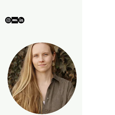
ANNE TRYTKO