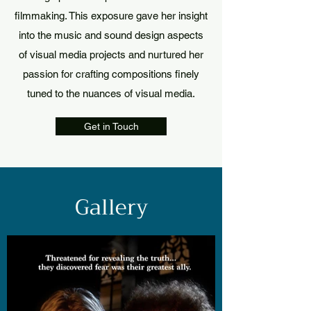
filmmaking. This exposure gave her insight
into the music and sound design aspects
of visual media projects and nurtured her
passion for crafting compositions finely
tuned to the nuances of visual media.
Get in Touch
Gallery